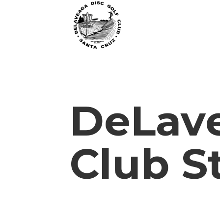
DeLave
Club S