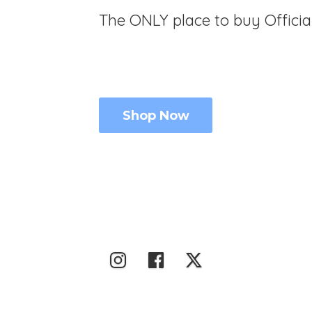
The ONLY place to buy Offici
Shop Now