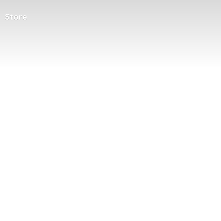
Store