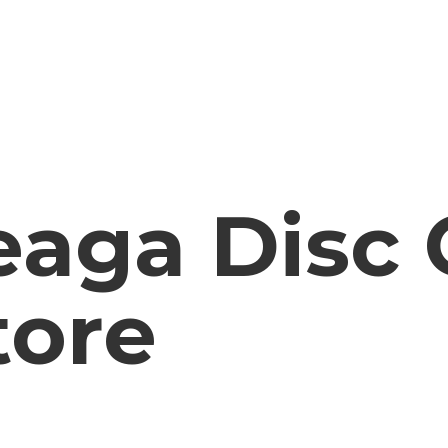
aga Disc 
tore