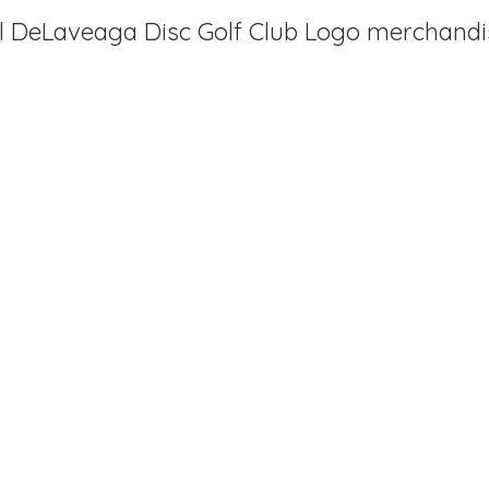
al DeLaveaga Disc Golf Club
Logo merchandi